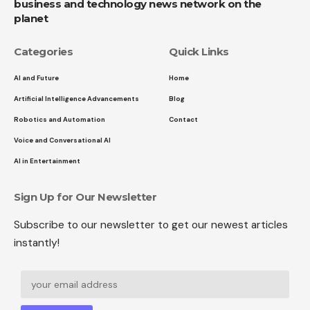
business and technology news network on the
planet
Categories
Quick Links
AI and Future
Home
Artificial Intelligence Advancements
Blog
Robotics and Automation
Contact
Voice and Conversational AI
AI in Entertainment
Sign Up for Our Newsletter
Subscribe to our newsletter to get our newest articles
instantly!