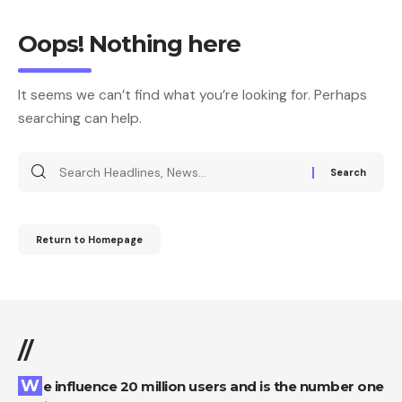
Oops! Nothing here
It seems we can’t find what you’re looking for. Perhaps
searching can help.
Return to Homepage
//
We influence 20 million users and is the number one