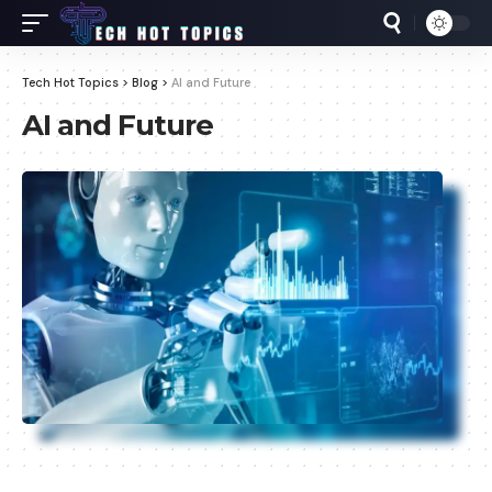
Tech Hot Topics
>
Blog
>
AI and Future
AI and Future