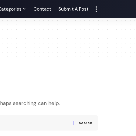
Categories
Contact
Submit A Post
rhaps searching can help.