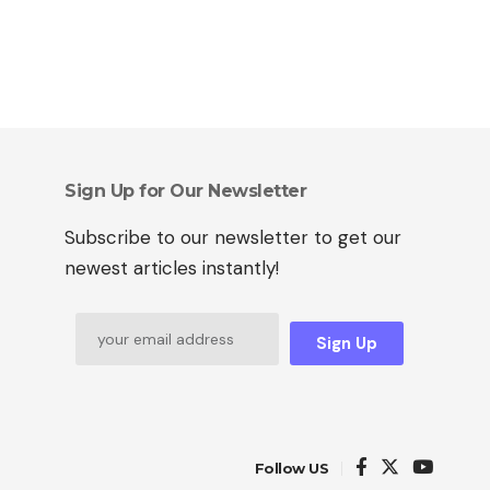
Sign Up for Our Newsletter
Subscribe to our newsletter to get our
newest articles instantly!
Sign Up
Follow US