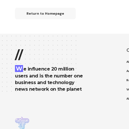
Return to Homepage
C
//
A
W
e influence 20 million
A
users and is the number one
R
business and technology
news network on the planet
V
A