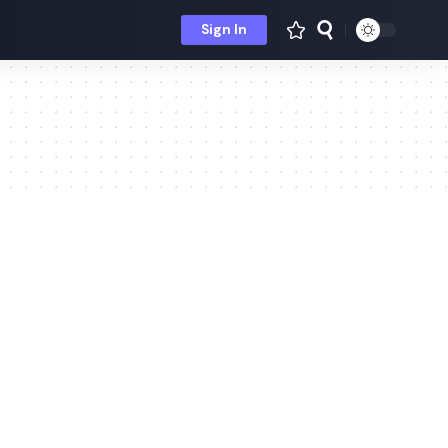
Sign In