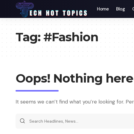
Home
Blog
Tag:
#Fashion
Oops! Nothing here
It seems we can’t find what you’re looking for. Pe