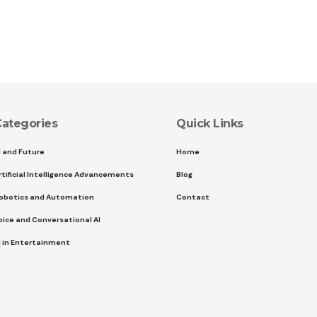
ategories
Quick Links
I and Future
Home
rtificial Intelligence Advancements
Blog
obotics and Automation
Contact
oice and Conversational AI
I in Entertainment