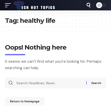
Tag:
healthy life
Oops! Nothing here
It seems we can’t find what you’re looking for. Perhaps
searching can help.
Return to Homepage