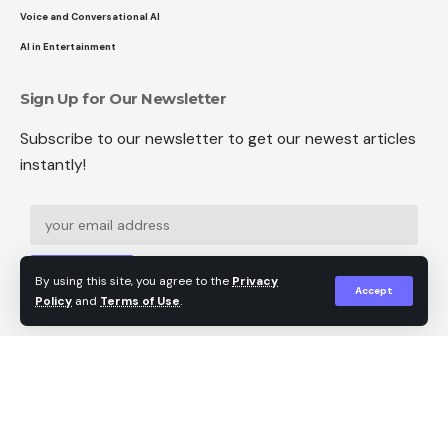
Voice and Conversational AI
AI in Entertainment
Sign Up for Our Newsletter
Subscribe to our newsletter to get our newest articles
instantly!
Sign Up
By using this site, you agree to the
Privacy
Accept
Policy
and
Terms of Use
.
Follow US
© 2024 Tech Hot Topics. All Rights Reserved.