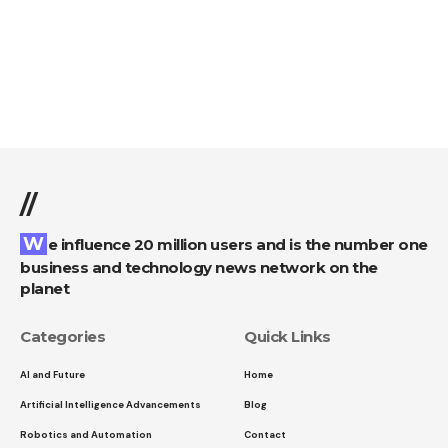
//
We influence 20 million users and is the number one
business and technology news network on the
planet
Categories
Quick Links
AI and Future
Home
Artificial Intelligence Advancements
Blog
Robotics and Automation
Contact