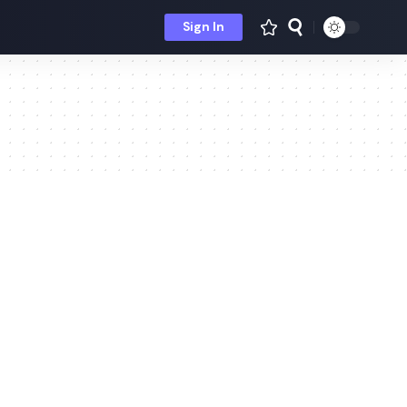
Sign In