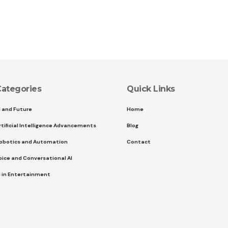
ategories
Quick Links
I and Future
Home
rtificial Intelligence Advancements
Blog
obotics and Automation
Contact
oice and Conversational AI
I in Entertainment