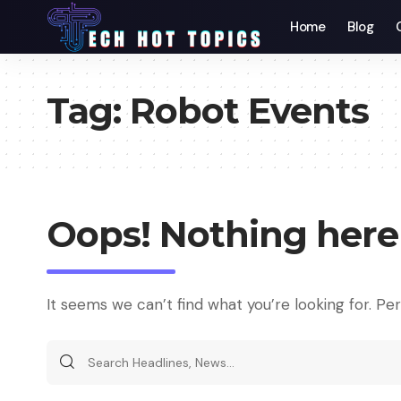
Home
Blog
Tag:
Robot Events
Oops! Nothing here
It seems we can’t find what you’re looking for. Pe