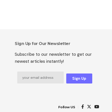
Sign Up for Our Newsletter
Subscribe to our newsletter to get our
newest articles instantly!
Sign Up
Follow US