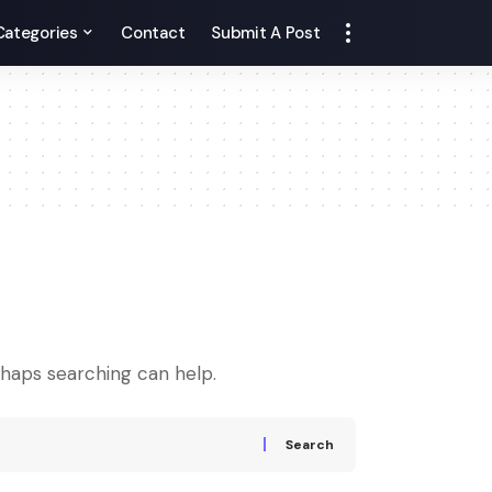
Categories
Contact
Submit A Post
rhaps searching can help.