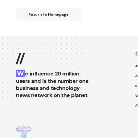
Return to Homepage
C
//
A
W
e influence 20 million
A
users and is the number one
R
business and technology
news network on the planet
V
A